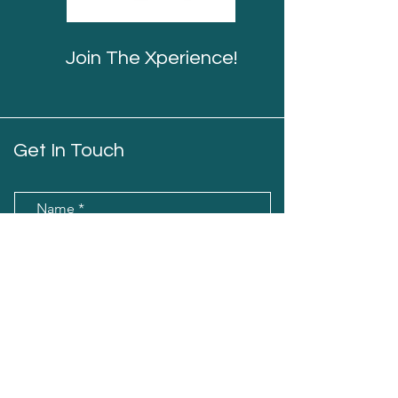
Join The Xperience!
Get In Touch
Name
Email
Message