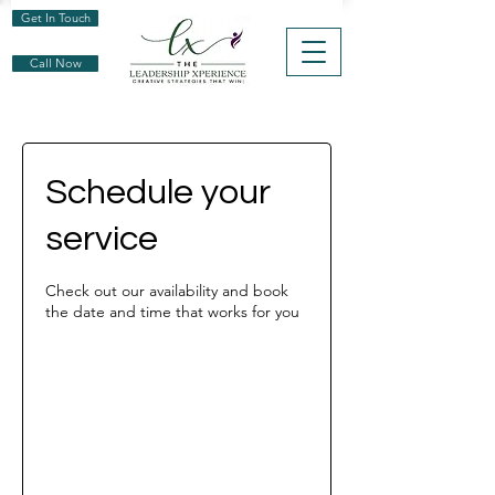
Get In Touch
Call Now
Schedule your
service
Check out our availability and book
the date and time that works for you