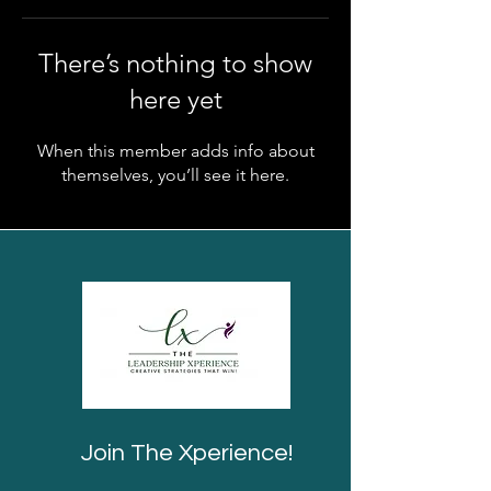
There’s nothing to show
here yet
When this member adds info about
themselves, you’ll see it here.
Join The Xperience!