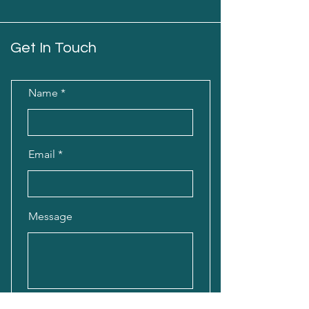
Get In Touch
Name
Email
Message